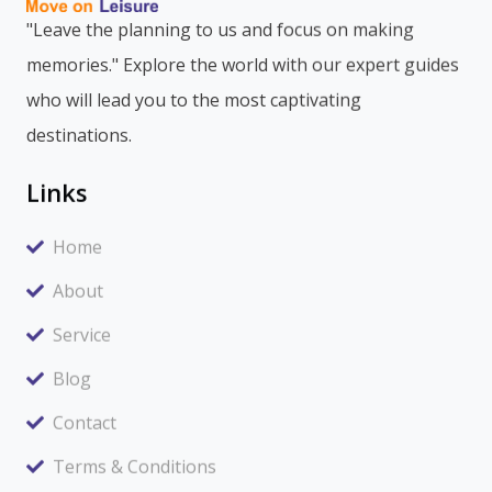
"Leave the planning to us and focus on making
memories." Explore the world with our expert guides
who will lead you to the most captivating
destinations.
Links
Home
About
Service
Blog
Contact
Terms & Conditions