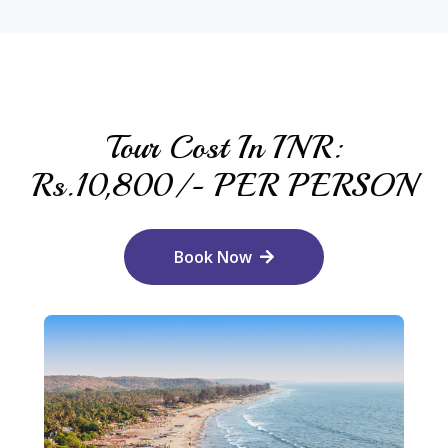
Tour Cost In INR:
Rs.10,800/- PER PERSON
Book Now