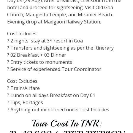
Day 04 (29 Aug): After breakfast, checkout from the
hotel and proceed for sightseeing. Visit Old Goa
Church, Mangeshi Temple, and Miramer Beach.
Evening drop at Madgaon Railway Station.
Cost includes:
? 2 nights' stay at 3* resort in Goa
? Transfers and sightseeing as per the Itinerary
? 02 Breakfast + 03 Dinner
? Entry tickets to monuments
? Service of experienced Tour Coordinator
Cost Excludes
? Train/Airfare
? Lunch on all days Breakfast on Day 01
? Tips, Portages
? Anything not mentioned under cost Includes
Tour Cost In INR: