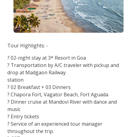
Tour Highlights: -
? 02-night stay at 3* Resort in Goa
? Transportation by A/C traveler with pickup and
drop at Madgaon Railway
station
? 02 Breakfast + 03 Dinners
? Chapora Fort, Vagator Beach, Fort Aguada
? Dinner cruise at Mandovi River with dance and
music
? Entry tickets
? Service of an experienced tour manager
throughout the trip.