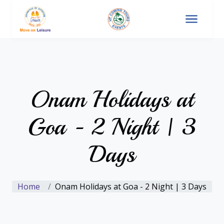
Onam Holidays at
Goa - 2 Night | 3
Days
Home
Onam Holidays at Goa - 2 Night | 3 Days