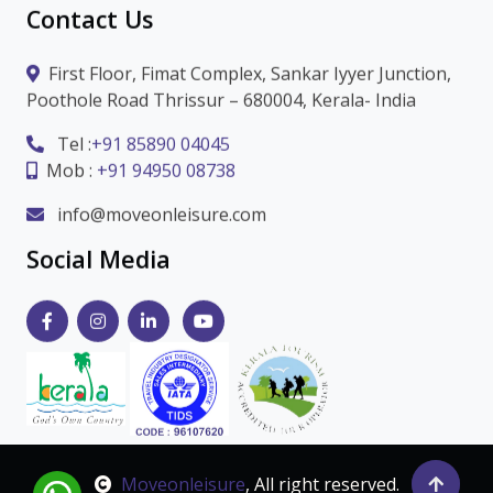
Contact Us
First Floor, Fimat Complex, Sankar Iyyer Junction,
Poothole Road Thrissur – 680004, Kerala- India
Tel :
+91 85890 04045
Mob :
+91 94950 08738
info@moveonleisure.com
Social Media
Moveonleisure
, All right reserved.