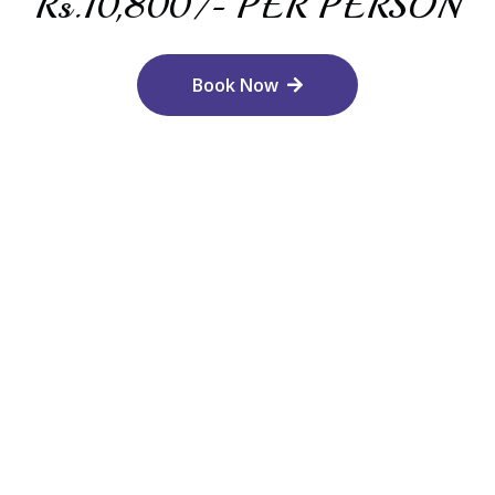
Rs.10,800/- PER PERSON
Book Now