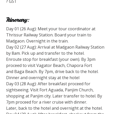
? GST
Itinerary:
Day 01 (26 Aug): Meet your tour coordinator at
Thrissur Railway Station. Board your train to
Madgaon. Overnight in the train.
Day 02 (27 Aug): Arrival at Madgaon Railway Station
by 8am. Pick up and transfer to the hotel.
Enroute stop for breakfast (your own). By 3pm
proceed to visit Vagator Beach, Chapora Fort
and Baga Beach. By 7pm, drive back to the hotel.
Dinner and overnight stay at the hotel
Day 03 (28 Aug): After breakfast proceed for
sightseeing. Visit Fort Aguada, Panjim Church,
shopping at Panjim city. Later transfer to hotel. By
7pm proceed for a river cruise with dinner.
Later, back to the hotel and overnight at the hotel.