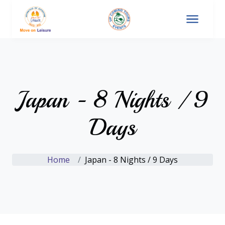
Japan - 8 Nights / 9
Days
Home
Japan - 8 Nights / 9 Days