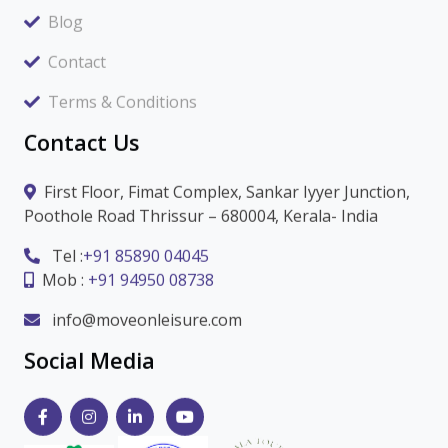
Blog
Contact
Terms & Conditions
Contact Us
First Floor, Fimat Complex, Sankar Iyyer Junction,
Poothole Road Thrissur – 680004, Kerala- India
Tel :
+91 85890 04045
Mob :
+91 94950 08738
info@moveonleisure.com
Social Media