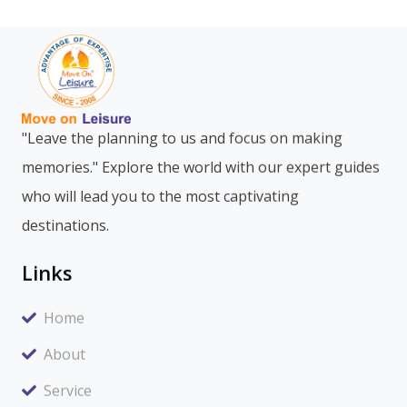
"Leave the planning to us and focus on making
memories." Explore the world with our expert guides
who will lead you to the most captivating
destinations.
Links
Home
About
Service