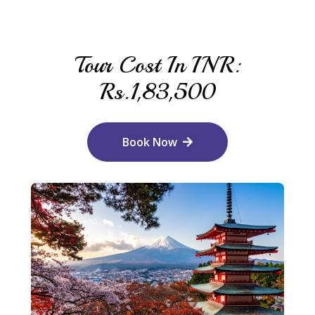
Tour Cost In INR:
Rs.1,83,500
Book Now