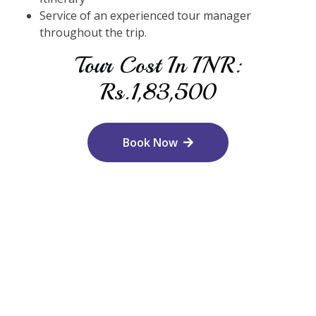
Service of an experienced tour manager
throughout the trip.
Tour Cost In INR:
Rs.1,83,500
Book Now