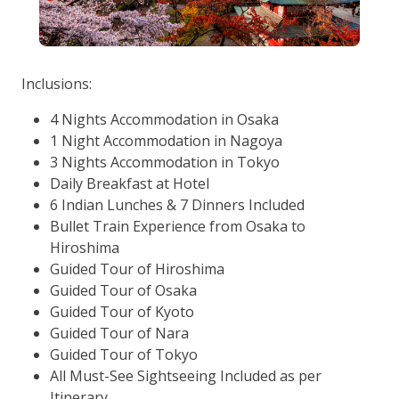
Inclusions:
4 Nights Accommodation in Osaka
1 Night Accommodation in Nagoya
3 Nights Accommodation in Tokyo
Daily Breakfast at Hotel
6 Indian Lunches & 7 Dinners Included
Bullet Train Experience from Osaka to
Hiroshima
Guided Tour of Hiroshima
Guided Tour of Osaka
Guided Tour of Kyoto
Guided Tour of Nara
Guided Tour of Tokyo
All Must-See Sightseeing Included as per
Itinerary